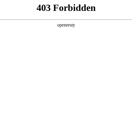
y, The page you visited is not f